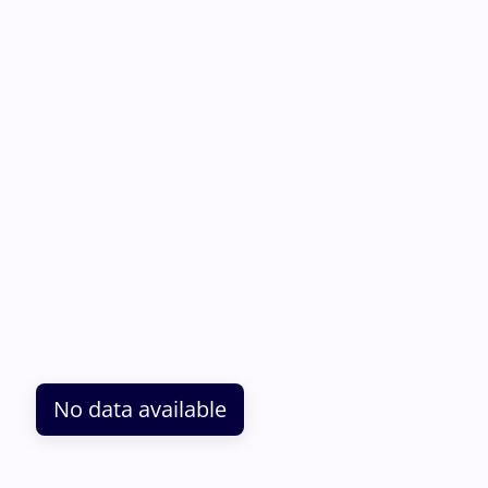
No data available