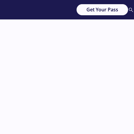
Get Your Pass