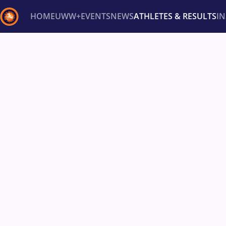
HOME
UWW+
EVENTS
NEWS
ATHLETES & RESULTS
I
Back
Recent results
All
Athletes
Videos
News
Ev
Type here to search