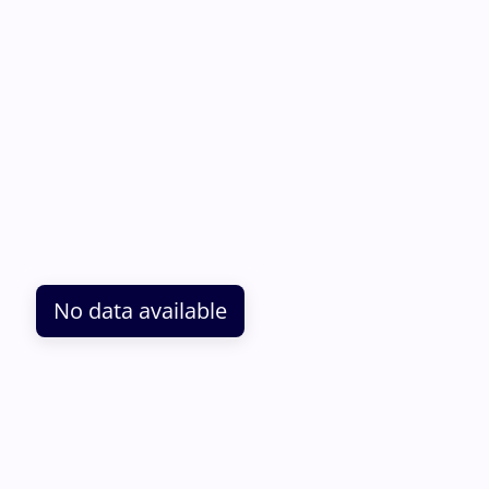
No data available