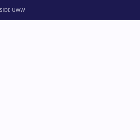
NSIDE UWW
ents
Institutional