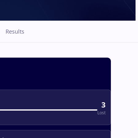
Results
3
Lost