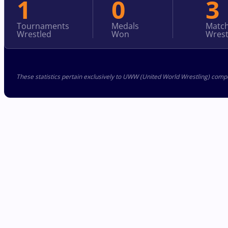
1
0
3
Tournaments
Medals
Matc
Wrestled
Won
Wrest