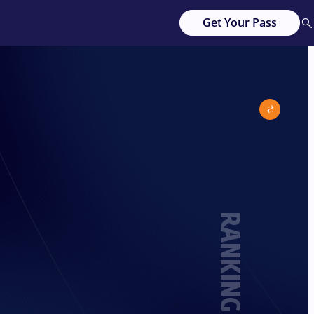
Get Your Pass
RANKING