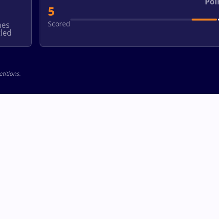
Poi
5
Scored
hes
led