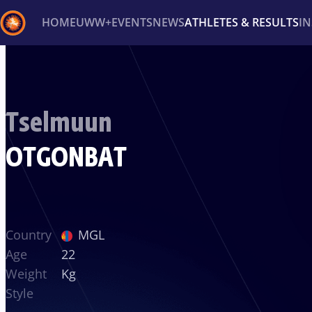
HOME
UWW+
EVENTS
NEWS
ATHLETES & RESULTS
I
Back
Recent results
All
Athletes
Videos
News
Ev
Tselmuun
Type here to search
OTGONBAT
Country
MGL
Age
22
Weight
Kg
Style