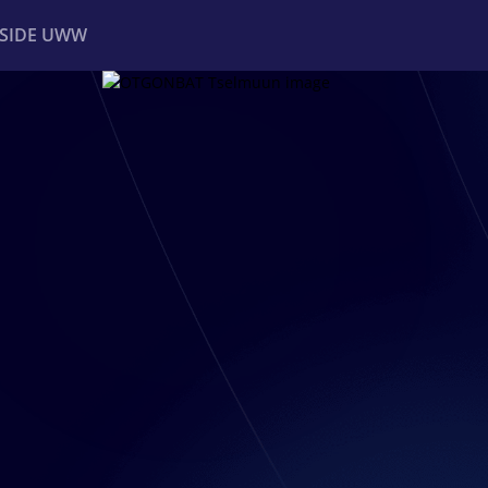
NSIDE UWW
ents
Institutional