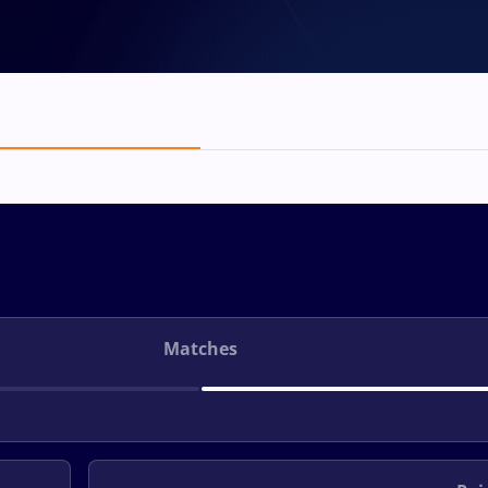
Matches