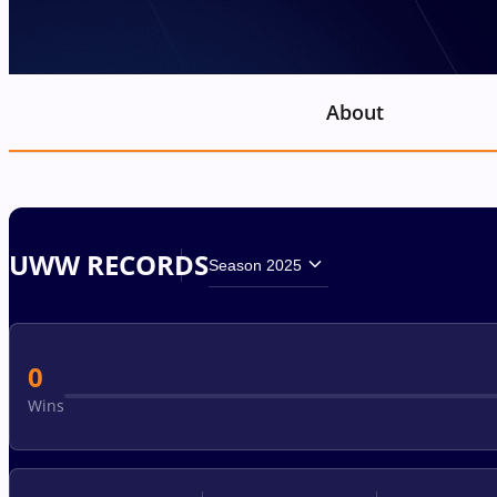
About
UWW RECORDS
Season 2025
0
Wins