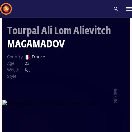
Tourpal Ali Lom Alievitch
Recent results
All
Athletes
Videos
News
Events
Insti
MAGAMADOV
Type here to search
Country
France
Age
23
Weight
Kg
Style
RANKING