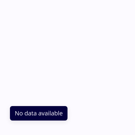
No data available