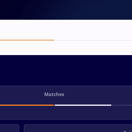
Matches