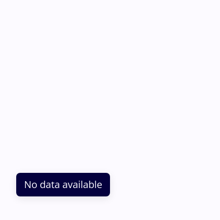
No data available