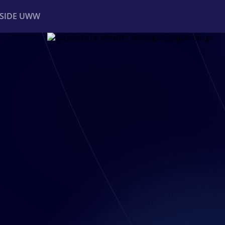
NSIDE UWW
ents
Institutional