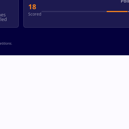
Poi
18
Scored
hes
led