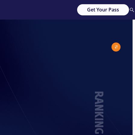
Get Your Pass
RANKING