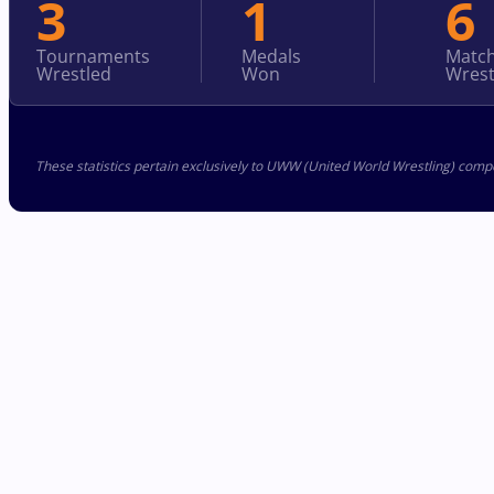
3
1
6
Tournaments
Medals
Matc
Wrestled
Won
Wrest