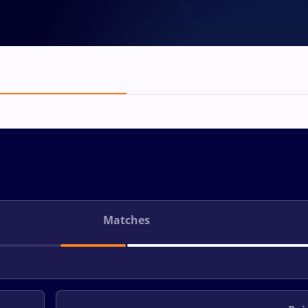
Matches