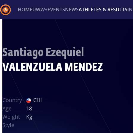
HOME
UWW+
EVENTS
NEWS
ATHLETES & RESULTS
I
Back
Recent results
All
Athletes
Videos
News
Ev
Santiago Ezequiel
Type here to search
VALENZUELA MENDEZ
Country
CHI
Age
18
Weight
Kg
Style