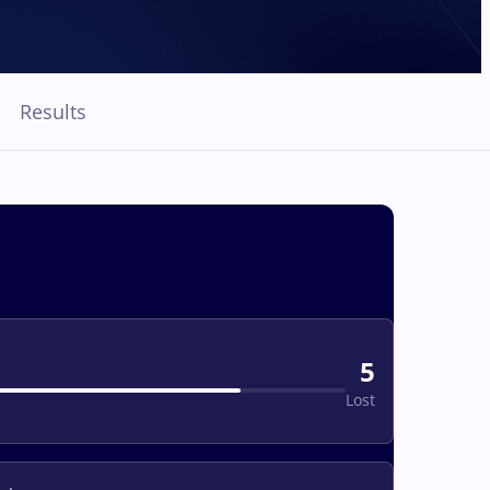
Results
5
Lost