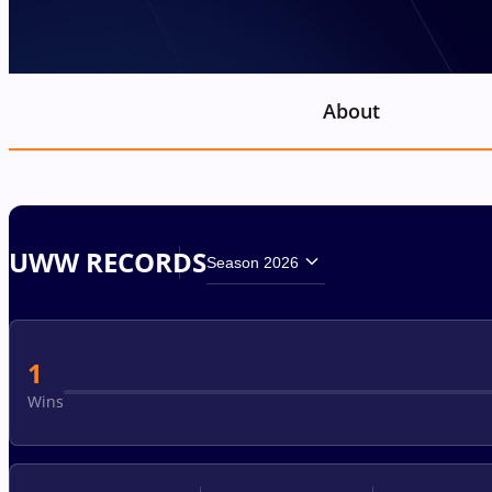
About
UWW RECORDS
Season 2026
1
Wins