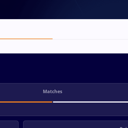
Matches