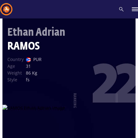
Ethan Adrian
Recent results
All
Athletes
Videos
News
Events
Insti
RAMOS
22
Type here to search
Country
PUR
Age
31
Weight
86 Kg
Style
fs
RANKING