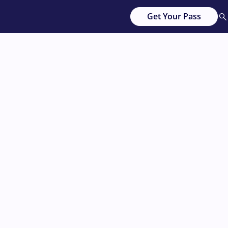
Get Your Pass