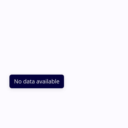
No data available