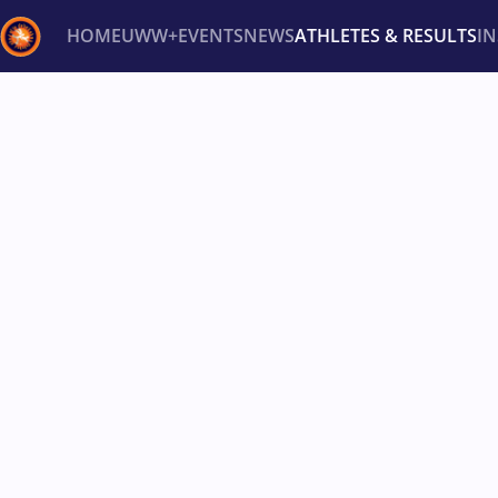
HOME
UWW+
EVENTS
NEWS
ATHLETES & RESULTS
I
Back
Recent results
All
Athletes
Videos
News
Ev
Type here to search