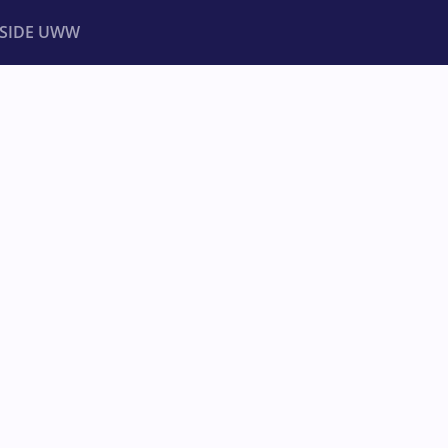
NSIDE UWW
ents
Institutional