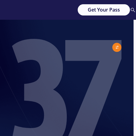
37
Get Your Pass