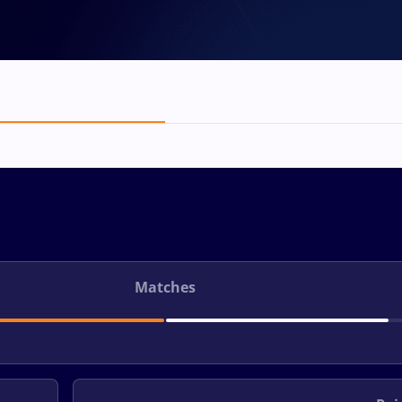
Matches