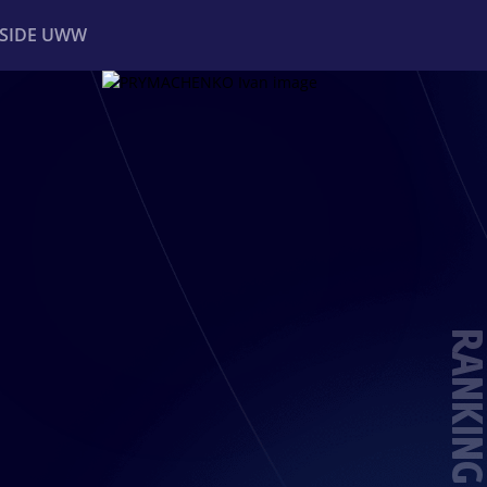
NSIDE UWW
ents
Institutional
RANKING