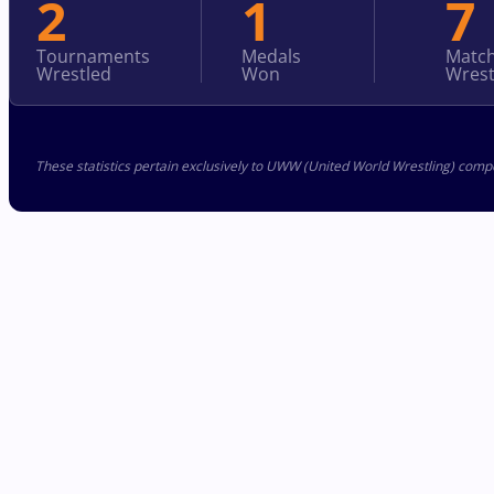
2
1
7
Tournaments
Medals
Matc
Wrestled
Won
Wrest