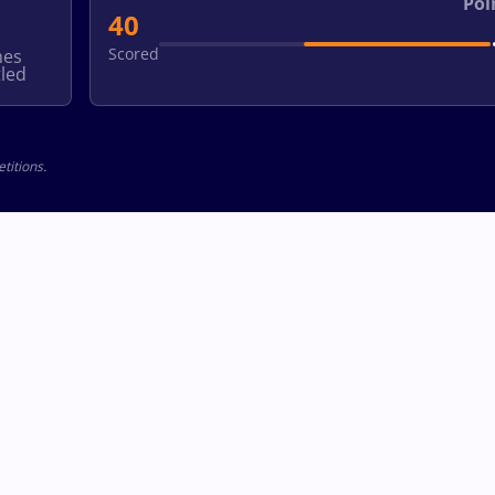
Poi
40
Scored
hes
led