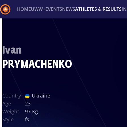
HOME
UWW+
EVENTS
NEWS
ATHLETES & RESULTS
I
Back
Recent results
All
Athletes
Videos
News
Ev
Ivan
Type here to search
PRYMACHENKO
Country
Ukraine
Age
23
Weight
97 Kg
Style
fs