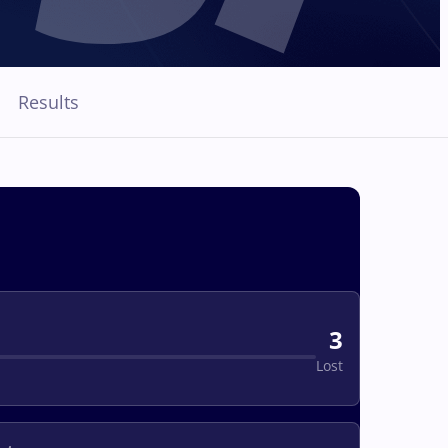
Results
3
Lost