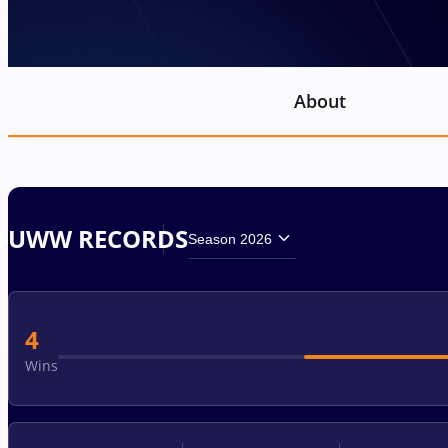
About
UWW RECORDS
Season 2026
4
Wins