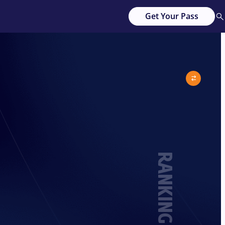
Get Your Pass
RANKING