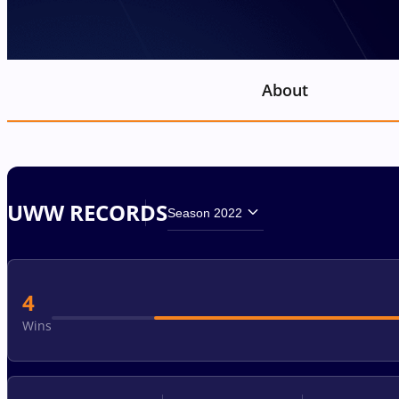
About
UWW RECORDS
Season 2022
4
Wins