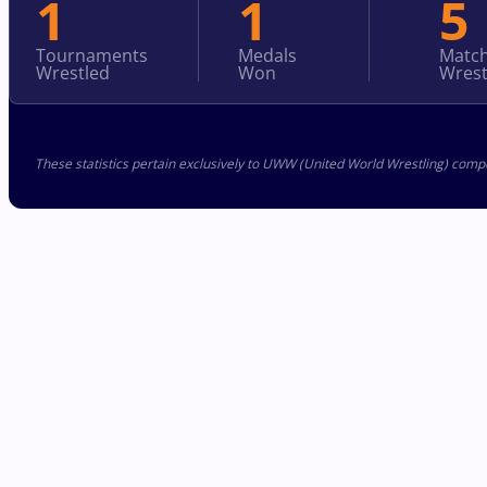
1
1
5
Tournaments
Medals
Matc
Wrestled
Won
Wrest