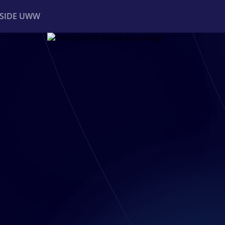
NSIDE UWW
ents
Institutional