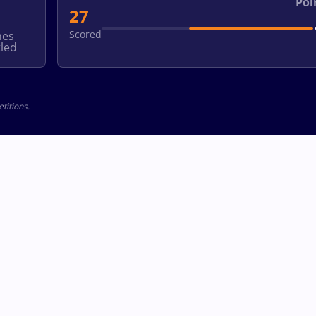
Poi
27
Scored
hes
led