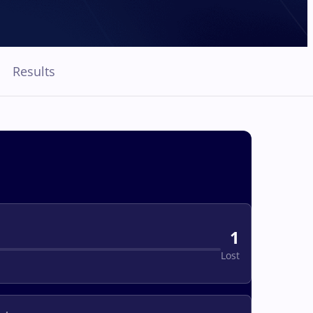
Results
1
Lost