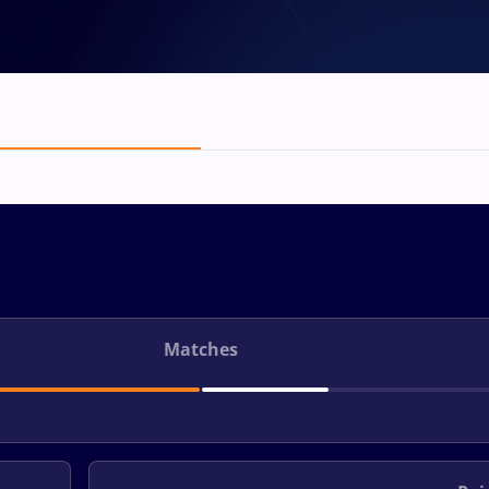
Matches