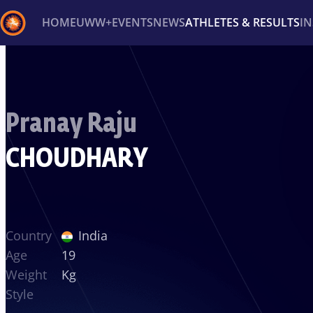
HOME
UWW+
EVENTS
NEWS
ATHLETES & RESULTS
I
Back
Recent results
All
Athletes
Videos
News
Ev
Pranay Raju
Type here to search
CHOUDHARY
Country
India
Age
19
Weight
Kg
Style