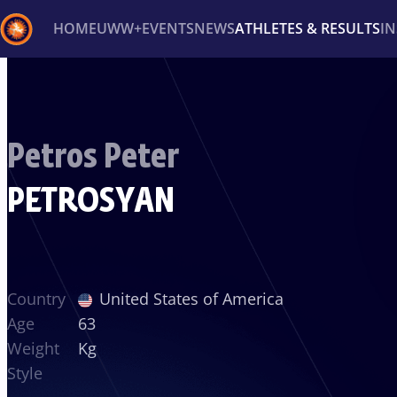
HOME
UWW+
EVENTS
NEWS
ATHLETES & RESULTS
I
Back
Recent results
All
Athletes
Videos
News
Ev
Petros Peter
Type here to search
PETROSYAN
Country
United States of America
Age
63
Weight
Kg
Style