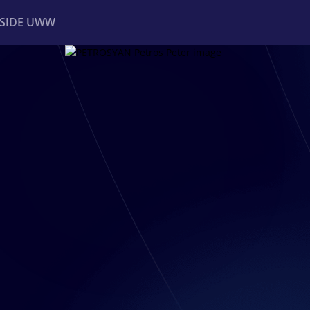
NSIDE UWW
ents
Institutional