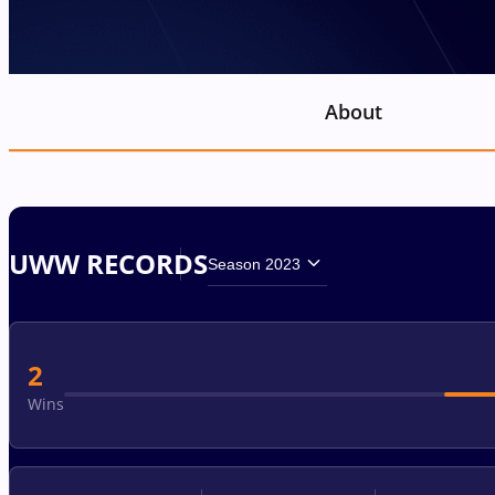
About
UWW RECORDS
Season 2023
2
Wins