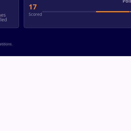
Poi
17
Scored
hes
led