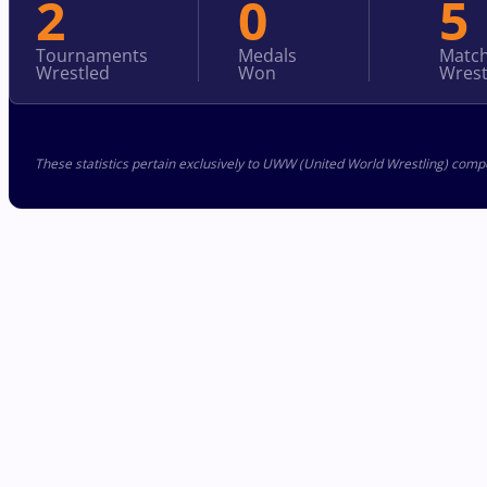
2
0
5
Tournaments
Medals
Matc
Wrestled
Won
Wrest