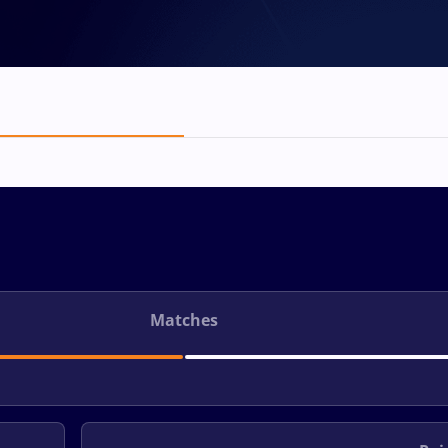
Matches