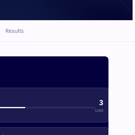
Results
3
Lost