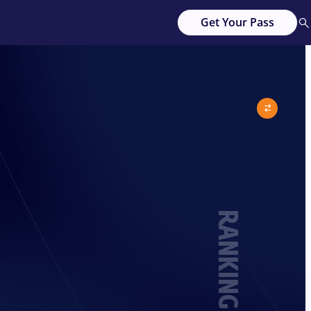
Get Your Pass
RANKING