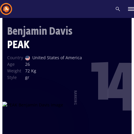
Benjamin Davis
Recent results
All
Athletes
Videos
News
Events
Insti
PEAK
14
Type here to search
Country
United States of America
Age
26
Weight
72 Kg
Style
gr
RANKING