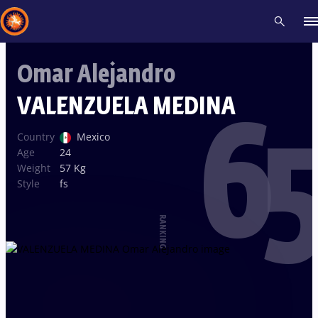
Omar Alejandro
Recent results
All
Athletes
Videos
News
Events
Insti
VALENZUELA MEDINA
65
Type here to search
Country
Mexico
Age
24
Weight
57 Kg
Style
fs
RANKING