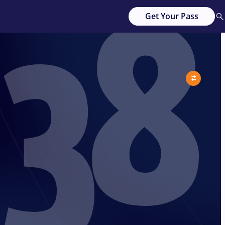
38
Get Your Pass