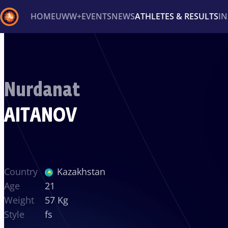
HOME
UWW+
EVENTS
NEWS
ATHLETES & RESULTS
I
Back
Recent results
All
Athletes
Videos
News
Ev
Nurdanat
Type here to search
AITANOV
Country
Kazakhstan
Age
21
Weight
57 Kg
Style
fs