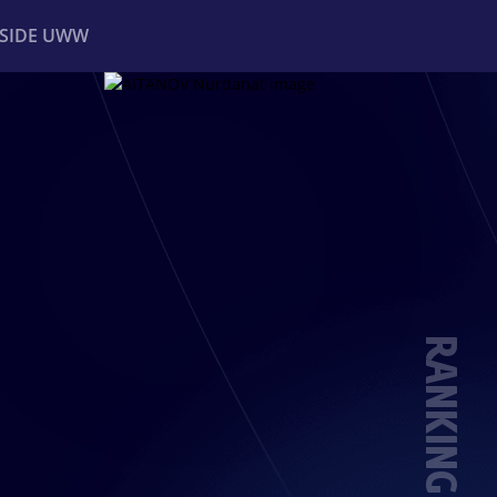
NSIDE UWW
ents
Institutional
RANKING