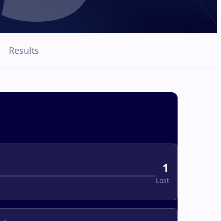
Results
1
Lost