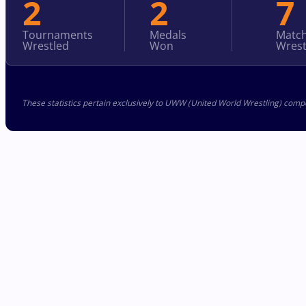
2
2
7
Tournaments
Medals
Matc
Wrestled
Won
Wrest