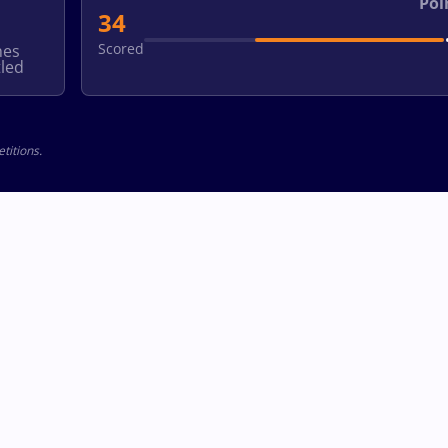
Poi
34
Scored
hes
led