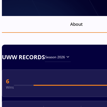
About
UWW RECORDS
Season 2026
6
Wins