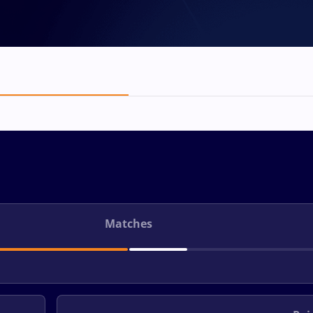
Matches