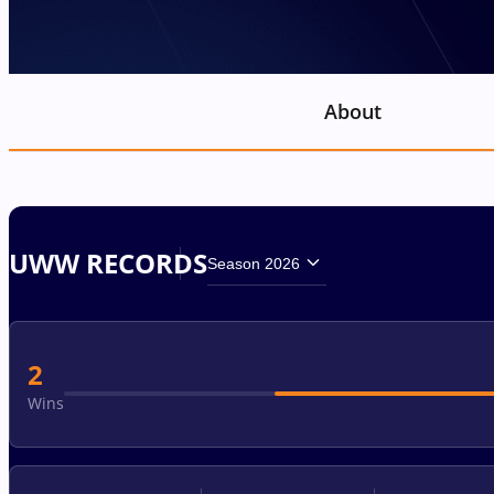
About
UWW RECORDS
Season 2026
2
Wins