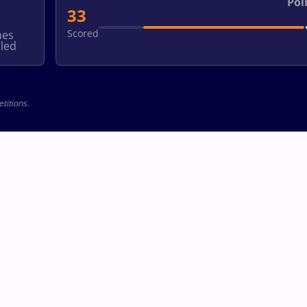
Poi
33
Scored
hes
led