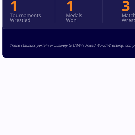
1
1
3
Tournaments
Medals
Matc
Wrestled
Won
Wrest