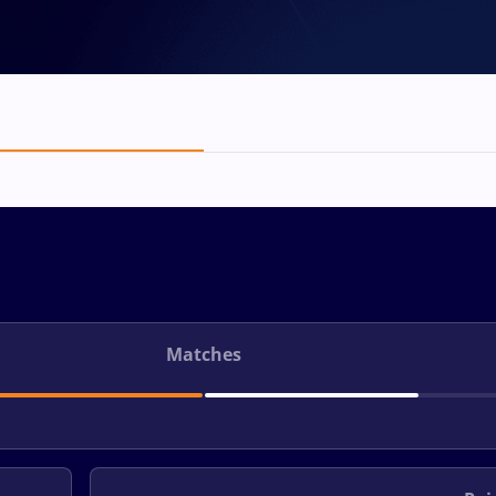
Matches