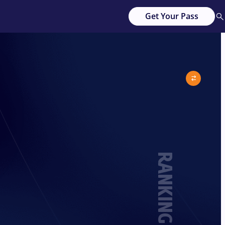
Get Your Pass
RANKING