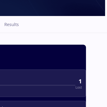
Results
1
Lost