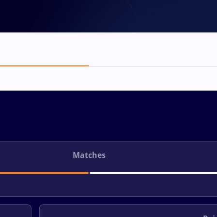
Matches