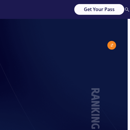
Get Your Pass
RANKING