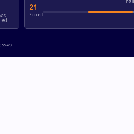
Poi
21
Scored
hes
led