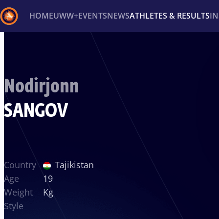
HOME
UWW+
EVENTS
NEWS
ATHLETES & RESULTS
I
Back
Recent results
All
Athletes
Videos
News
Ev
Nodirjonn
Type here to search
SANGOV
Country
Tajikistan
Age
19
Weight
Kg
Style