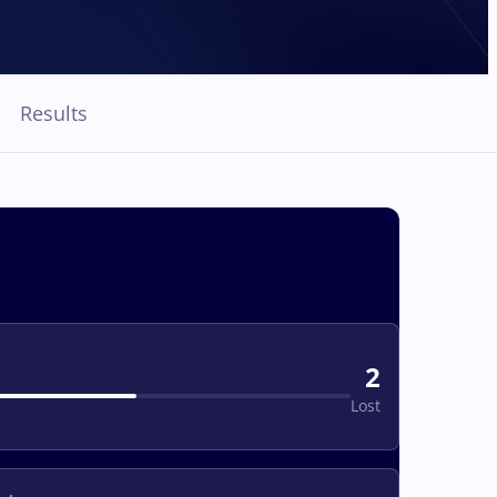
Results
2
Lost