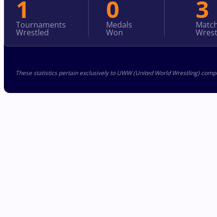
1
0
3
Tournaments
Medals
Matc
Wrestled
Won
Wrest