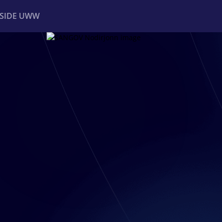
NSIDE UWW
ents
Institutional