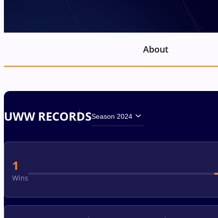
About
UWW RECORDS
Season 2024
1
Wins