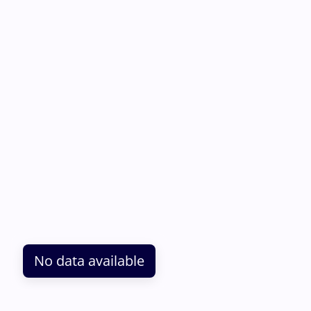
No data available