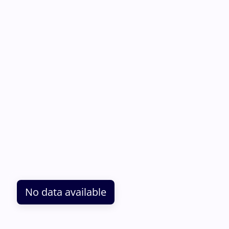
No data available