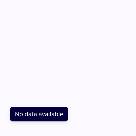
No data available