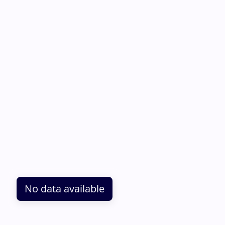
No data available