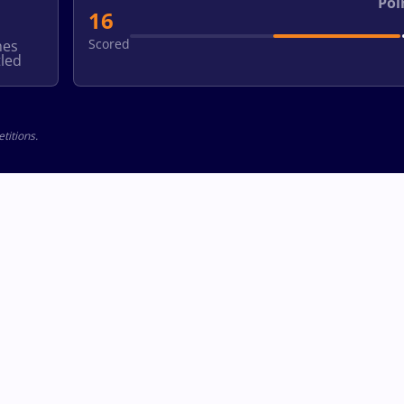
Poi
16
Scored
hes
led