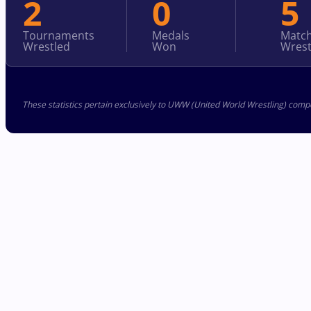
2
0
5
Tournaments
Medals
Matc
Wrestled
Won
Wrest