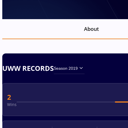
About
UWW RECORDS
Season 2019
2
Wins