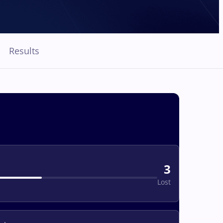
Results
3
Lost