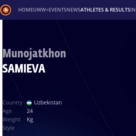
HOME
UWW+
EVENTS
NEWS
ATHLETES & RESULTS
I
Back
Recent results
All
Athletes
Videos
News
Ev
Munojatkhon
Type here to search
SAMIEVA
Country
Uzbekistan
Age
24
Weight
Kg
Style