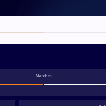
Matches