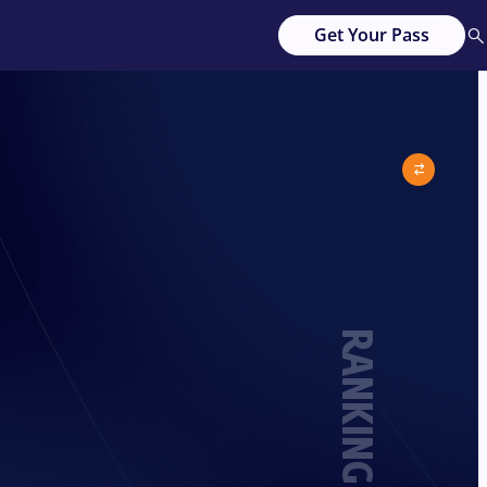
Get Your Pass
RANKING