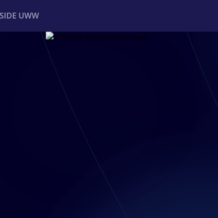
NSIDE UWW
ents
Institutional