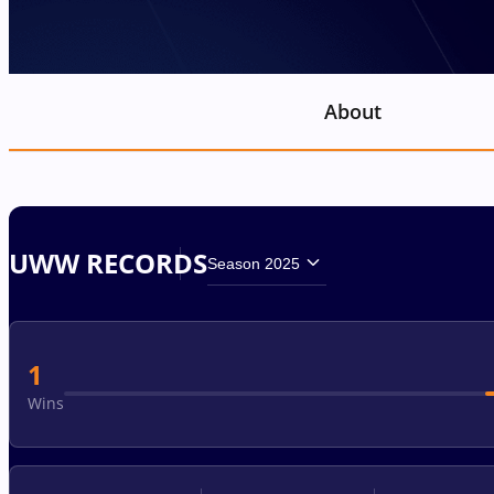
About
UWW RECORDS
Season 2025
1
Wins