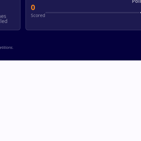
Poi
0
Scored
hes
led