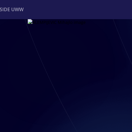
NSIDE UWW
ents
Institutional