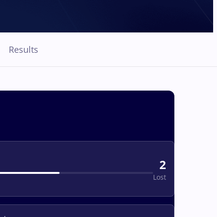
Results
2
Lost