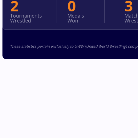
2
0
3
Tournaments
Medals
Matc
Wrestled
Won
Wrest