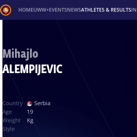
HOME
UWW+
EVENTS
NEWS
ATHLETES & RESULTS
I
Back
Recent results
All
Athletes
Videos
News
Ev
Mihajlo
Type here to search
ALEMPIJEVIC
Country
Serbia
Age
19
Weight
Kg
Style