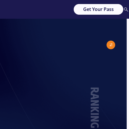
Get Your Pass
RANKING