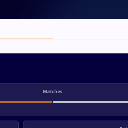
Matches