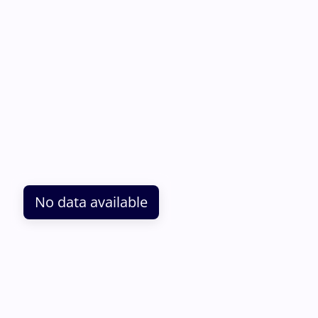
No data available