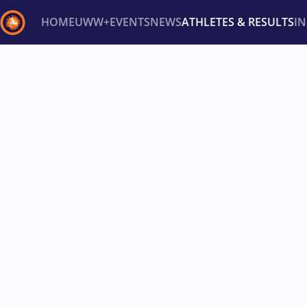
HOME
UWW+
EVENTS
NEWS
ATHLETES & RESULTS
I
Back
Recent results
All
Athletes
Videos
News
Ev
Type here to search