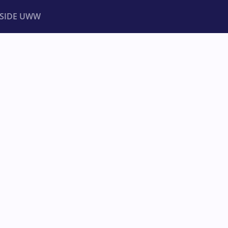
NSIDE UWW
ents
Institutional