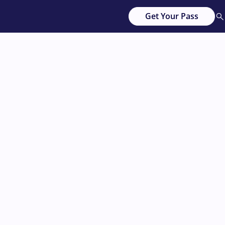
Get Your Pass