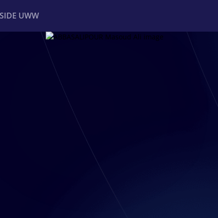
NSIDE UWW
ents
Institutional