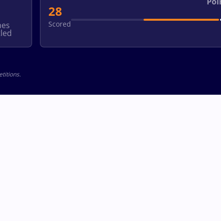
Poi
28
Scored
hes
led