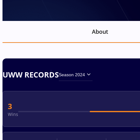
About
UWW RECORDS
Season 2024
3
Wins