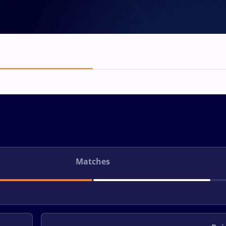
Matches