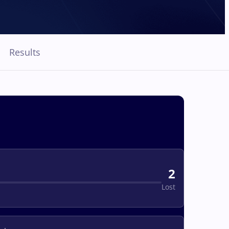
Results
2
Lost