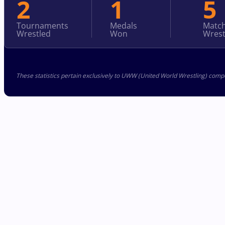
2
1
5
Tournaments
Medals
Matc
Wrestled
Won
Wrest