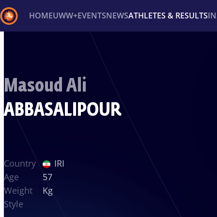
HOME
UWW+
EVENTS
NEWS
ATHLETES & RESULTS
I
Back
Recent results
All
Athletes
Videos
News
Ev
Masoud Ali
Type here to search
ABBASALIPOUR
Country
IRI
Age
57
Weight
Kg
Style