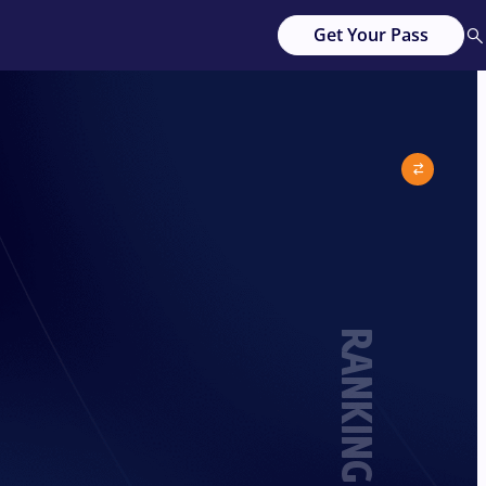
Get Your Pass
RANKING