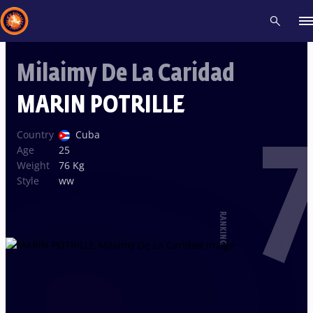
Milaimy De La Caridad
Recent results
All
Athletes
Videos
News
Events
Insti
MARIN POTRILLE
7
Type here to search
Country
Cuba
Age
25
Weight
76 Kg
Style
ww
RANKING