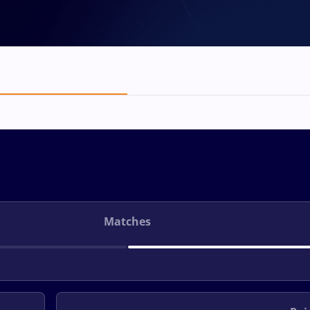
Matches