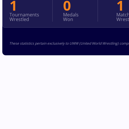
1
0
1
Tournaments
Medals
Matc
Wrestled
Won
Wrest