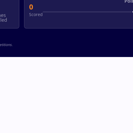
Poi
0
Scored
hes
led