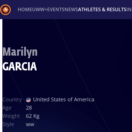
HOME
UWW+
EVENTS
NEWS
ATHLETES & RESULTS
I
Back
Recent results
All
Athletes
Videos
News
Ev
Marilyn
Type here to search
GARCIA
Country
United States of America
Age
28
Weight
62 Kg
Style
ww