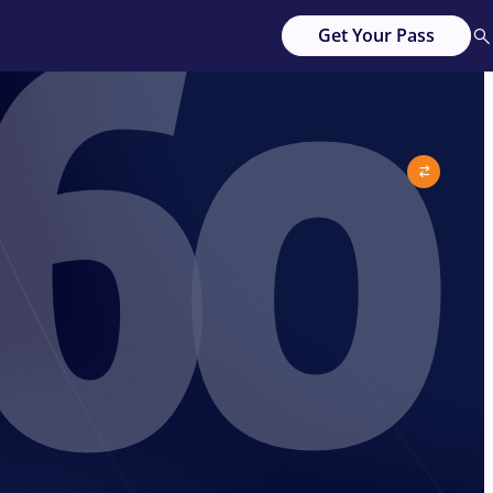
60
Get Your Pass