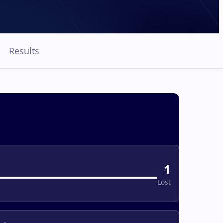
Results
1
Lost