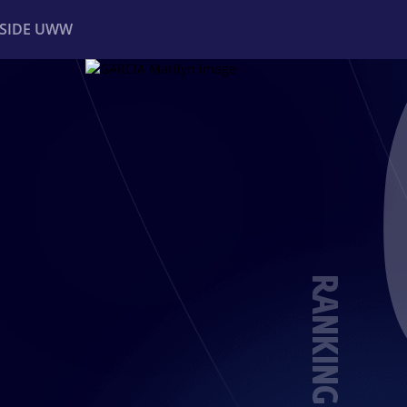
NSIDE UWW
ents
Institutional
RANKING