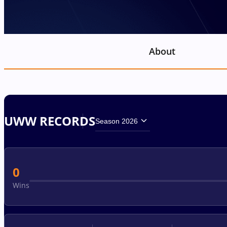
About
UWW RECORDS
Season 2026
0
Wins