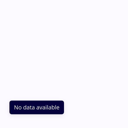
No data available