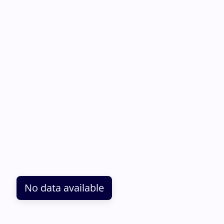
No data available