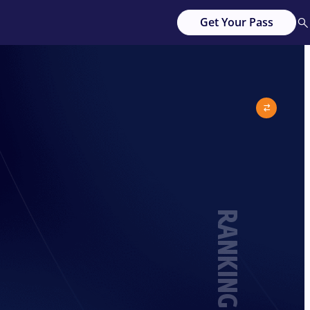
Get Your Pass
RANKING