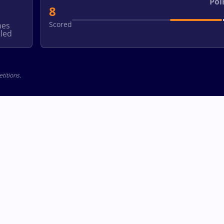
Poi
8
Scored
hes
led