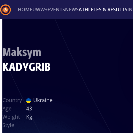
HOME
UWW+
EVENTS
NEWS
ATHLETES & RESULTS
I
Back
Recent results
All
Athletes
Videos
News
Ev
Maksym
Type here to search
KADYGRIB
Country
Ukraine
Age
43
Weight
Kg
Style