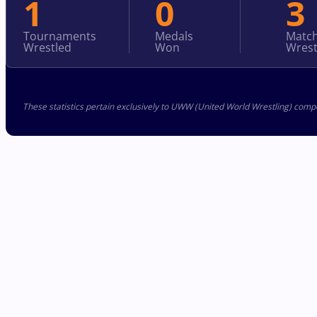
1
0
3
Tournaments
Medals
Matc
Wrestled
Won
Wrest