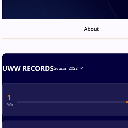
About
UWW RECORDS
Season 2022
1
Wins