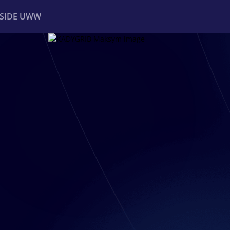
NSIDE UWW
ents
Institutional