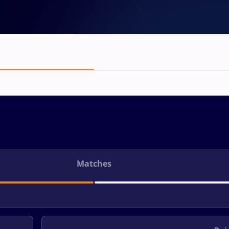
Matches