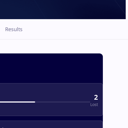
Results
2
Lost