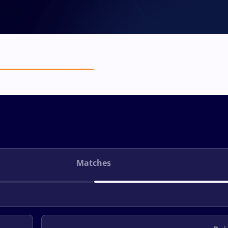
Matches