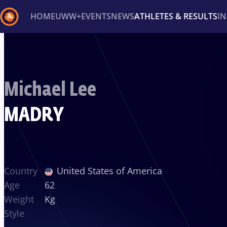
HOME
UWW+
EVENTS
NEWS
ATHLETES & RESULTS
I
Back
Recent results
All
Athletes
Videos
News
Ev
Michael Lee
Type here to search
MADRY
Country
United States of America
Age
62
Weight
Kg
Style