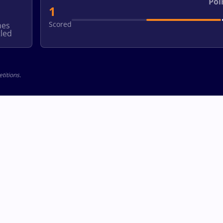
Poi
1
Scored
hes
led