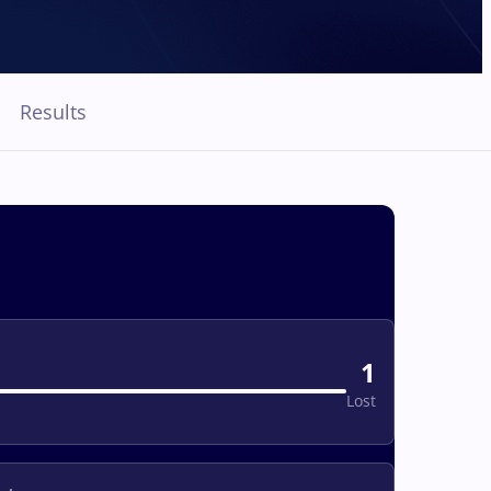
Results
1
Lost