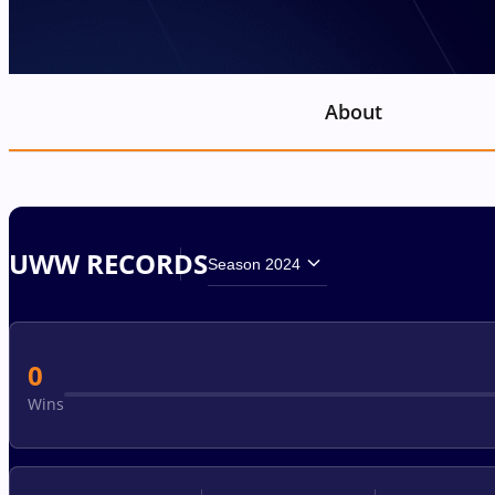
About
UWW RECORDS
Season 2024
0
Wins