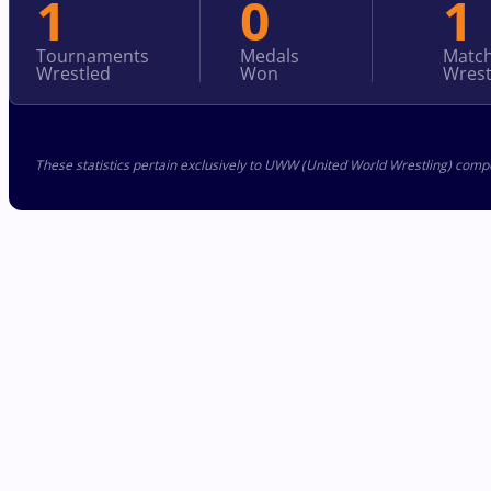
1
0
1
Tournaments
Medals
Matc
Wrestled
Won
Wrest