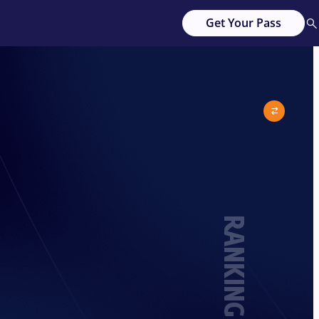
Get Your Pass
RANKING