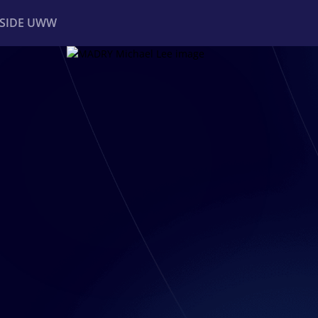
NSIDE UWW
ents
Institutional