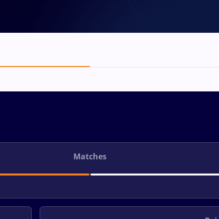
Matches