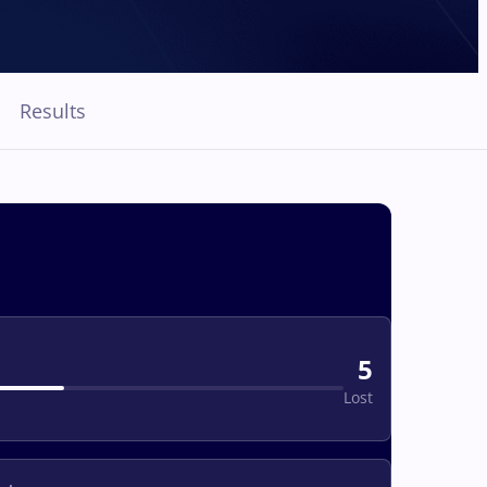
Results
5
Lost