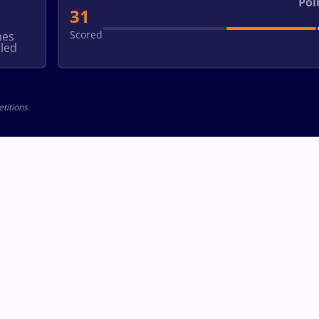
Poi
31
Scored
hes
led