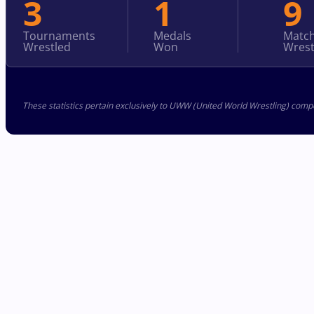
3
1
9
Tournaments
Medals
Matc
Wrestled
Won
Wrest