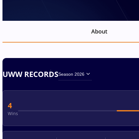
About
UWW RECORDS
Season 2026
4
Wins