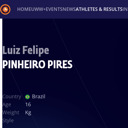
HOME
UWW+
EVENTS
NEWS
ATHLETES & RESULTS
I
Back
Recent results
All
Athletes
Videos
News
Ev
Luiz Felipe
Type here to search
PINHEIRO PIRES
Country
Brazil
Age
16
Weight
Kg
Style