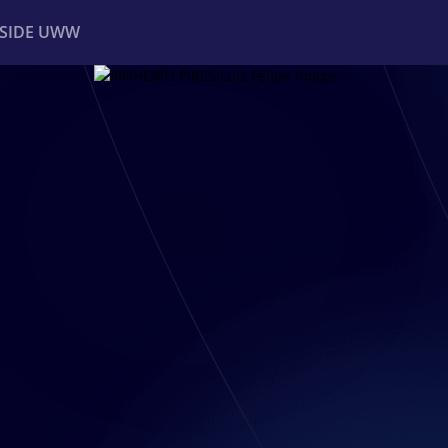
NSIDE UWW
ents
Institutional