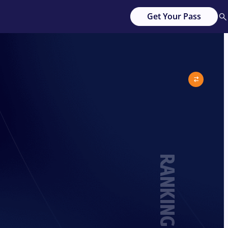
Get Your Pass
RANKING