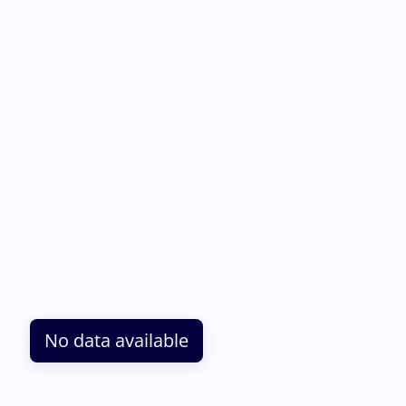
No data available