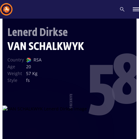
Lenerd Dirkse
Recent results
All
Athletes
Videos
News
Events
Insti
VAN SCHALKWYK
58
Type here to search
Country
RSA
Age
20
Weight
57 Kg
Style
fs
RANKING