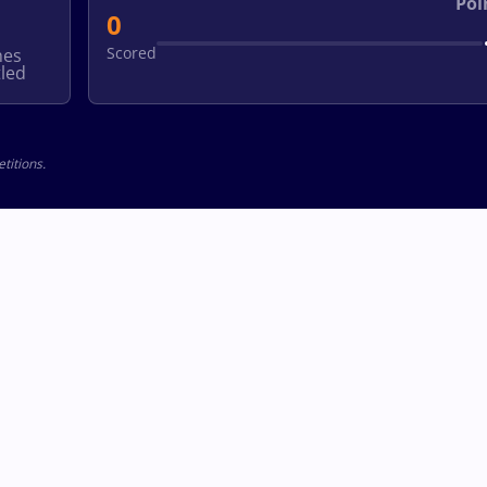
Poi
0
Scored
hes
led