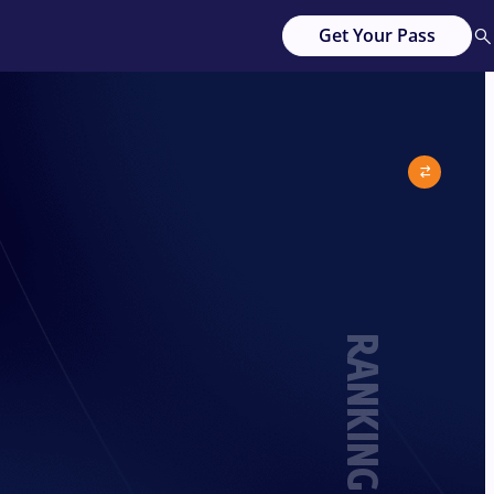
Get Your Pass
RANKING