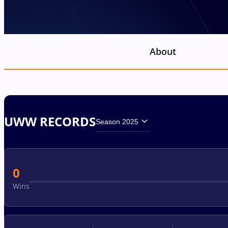
About
UWW RECORDS
Season 2025
0
Wins