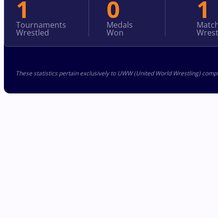
1
0
1
Tournaments
Medals
Matc
Wrestled
Won
Wrest