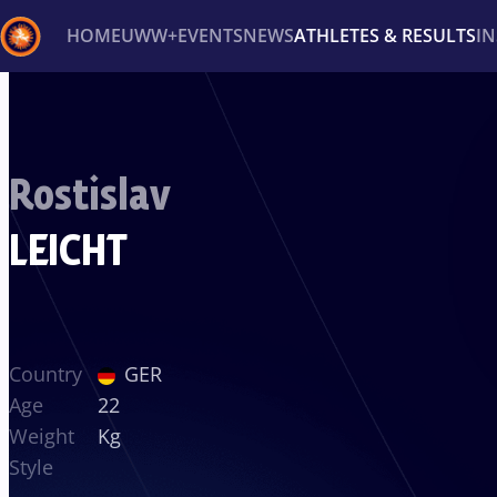
HOME
UWW+
EVENTS
NEWS
ATHLETES & RESULTS
I
Back
Recent results
All
Athletes
Videos
News
Ev
Rostislav
Type here to search
LEICHT
Country
GER
Age
22
Weight
Kg
Style