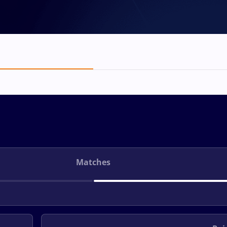
Matches