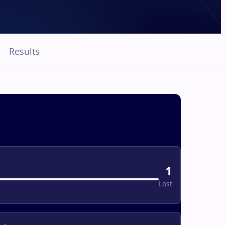
Results
1
Lost