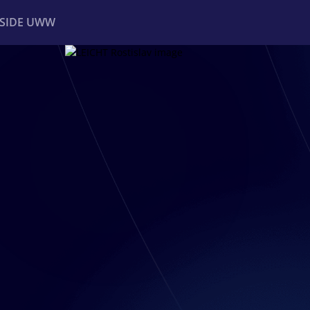
NSIDE UWW
ents
Institutional