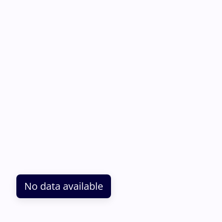
No data available