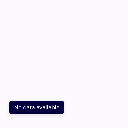
No data available