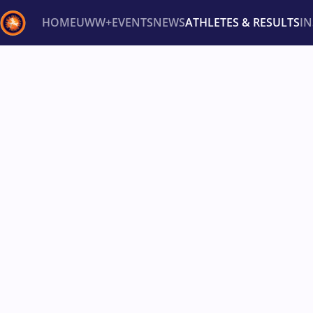
HOME
UWW+
EVENTS
NEWS
ATHLETES & RESULTS
I
Back
Recent results
All
Athletes
Videos
News
Ev
Type here to search