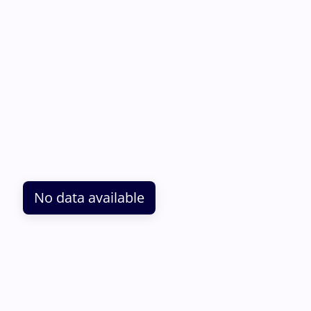
No data available