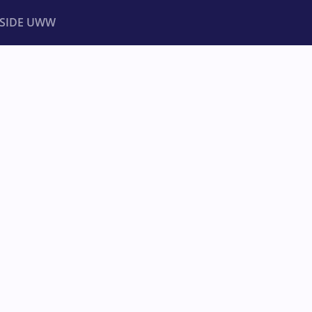
NSIDE UWW
ents
Institutional