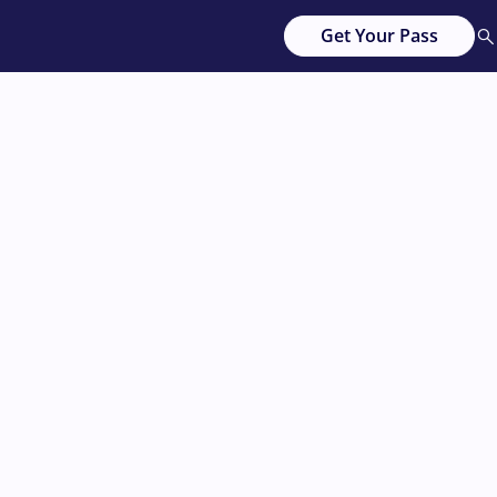
Get Your Pass