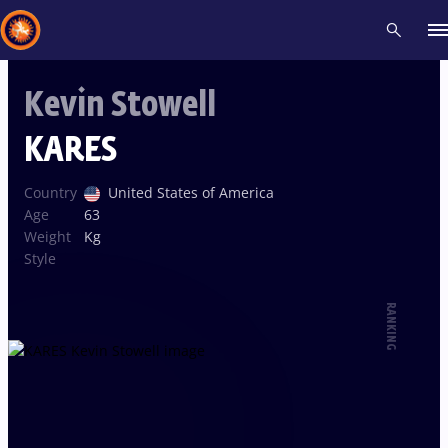
Kevin Stowell
Recent results
All
Athletes
Videos
News
Events
Insti
KARES
Type here to search
Country
United States of America
Age
63
Weight
Kg
Style
RANKING