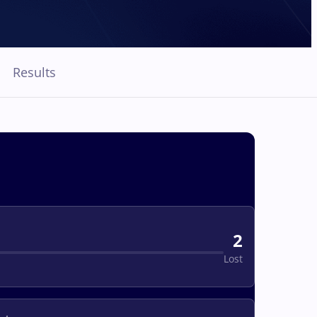
Results
2
Lost