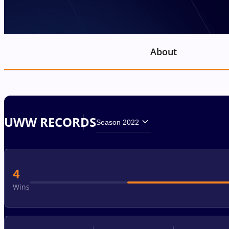
About
UWW RECORDS
Season 2022
4
Wins