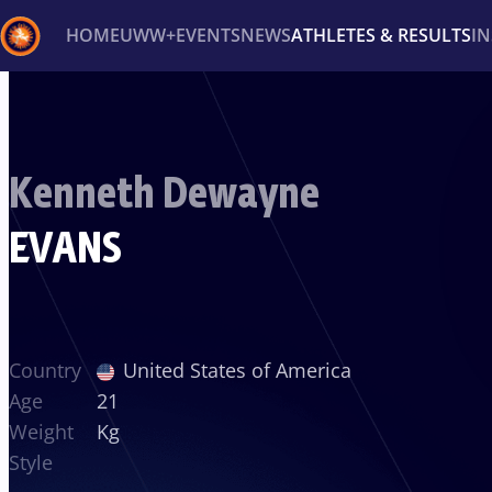
HOME
UWW+
EVENTS
NEWS
ATHLETES & RESULTS
I
Back
Recent results
All
Athletes
Videos
News
Ev
Kenneth Dewayne
Type here to search
EVANS
Country
United States of America
Age
21
Weight
Kg
Style