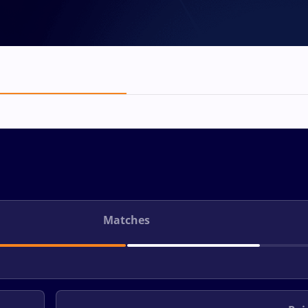
Matches