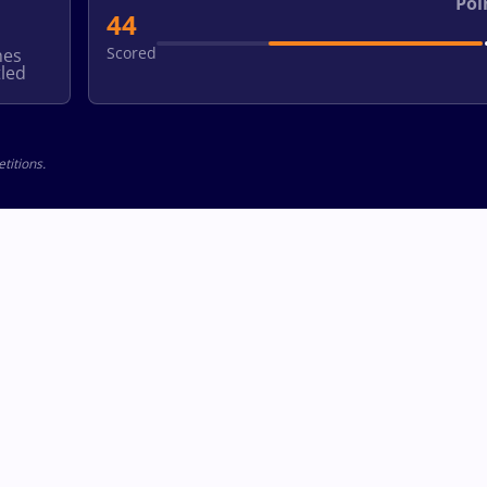
Poi
44
Scored
hes
led