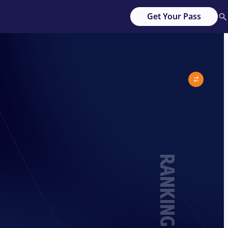
Get Your Pass
RANKING