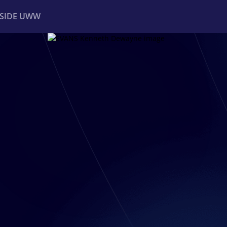
NSIDE UWW
ents
Institutional