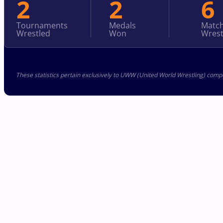
2
2
6
Tournaments
Medals
Matc
Wrestled
Won
Wrest