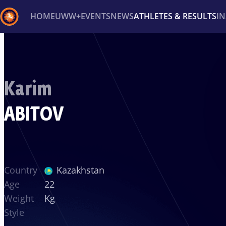
HOME
UWW+
EVENTS
NEWS
ATHLETES & RESULTS
I
Back
Recent results
All
Athletes
Videos
News
Ev
Karim
Type here to search
ABITOV
Country
Kazakhstan
Age
22
Weight
Kg
Style