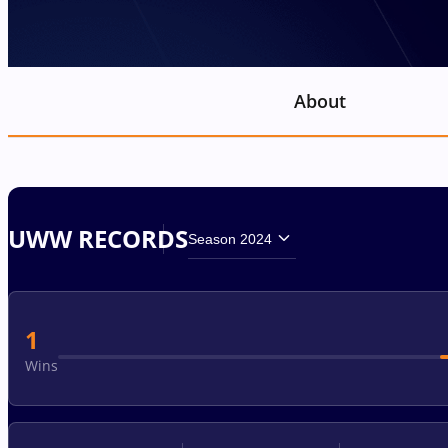
About
UWW RECORDS
Season 2024
1
Wins