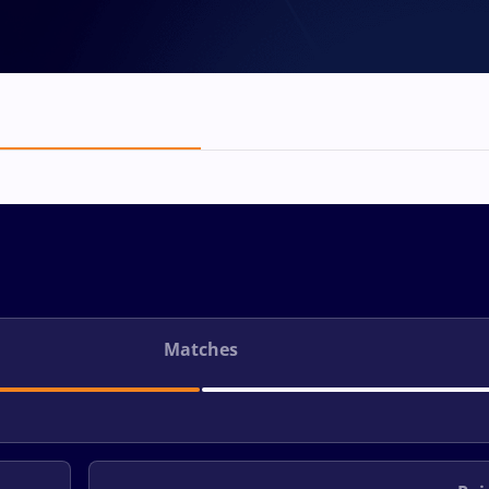
Matches