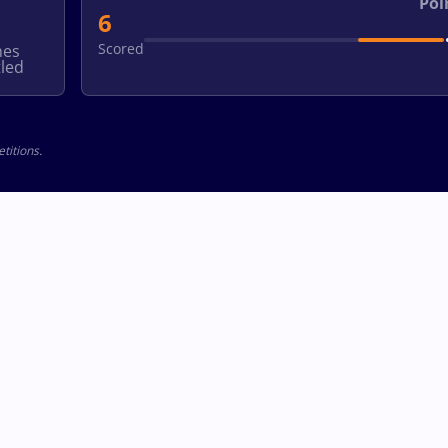
Poi
6
Scored
hes
led