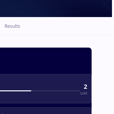
Results
2
Lost