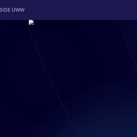
NSIDE UWW
ents
Institutional