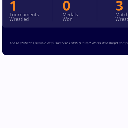
1
0
3
Tournaments
Medals
Matc
Wrestled
Won
Wrest