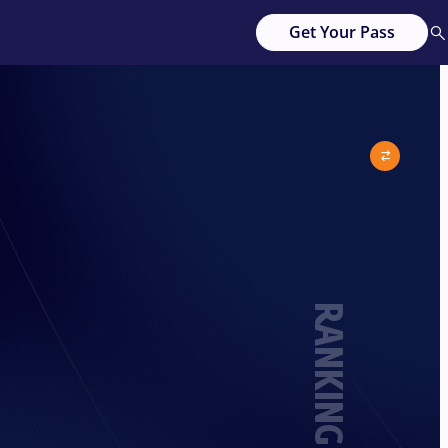
Get Your Pass
RANKING