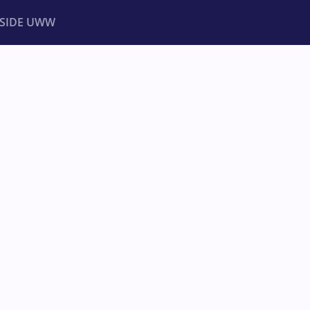
NSIDE UWW
ents
Institutional