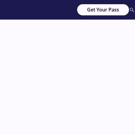
Get Your Pass