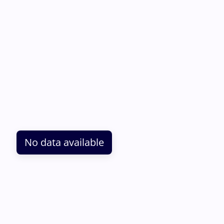
No data available