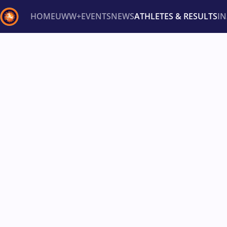
HOME
UWW+
EVENTS
NEWS
ATHLETES & RESULTS
I
Back
Recent results
All
Athletes
Videos
News
Ev
Type here to search