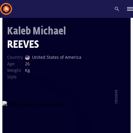
Kaleb Michael
Recent results
All
Athletes
Videos
News
Events
Insti
REEVES
Type here to search
Country
United States of America
Age
26
Weight
Kg
Style
RANKING