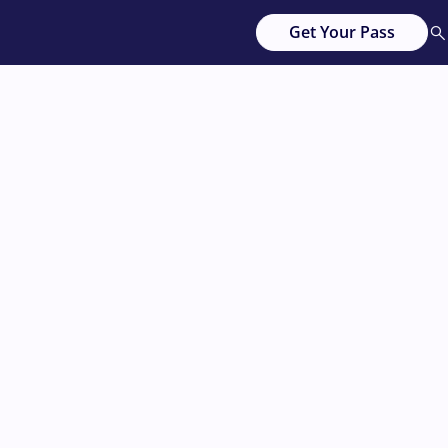
Get Your Pass