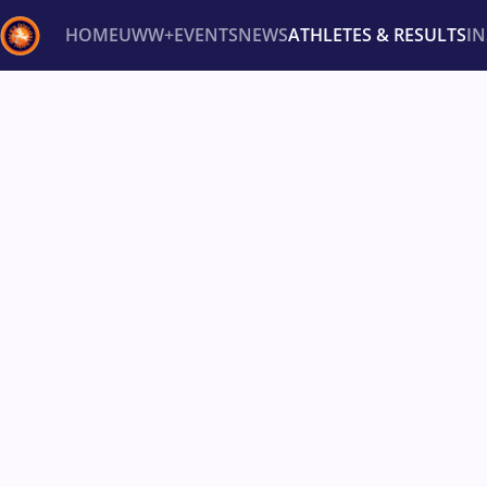
HOME
UWW+
EVENTS
NEWS
ATHLETES & RESULTS
I
Back
Recent results
All
Athletes
Videos
News
Ev
Type here to search