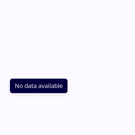
No data available