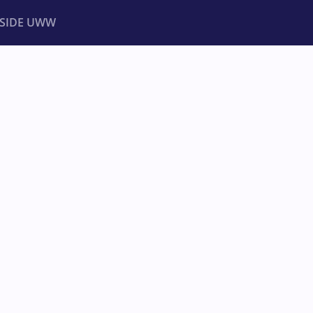
NSIDE UWW
ents
Institutional