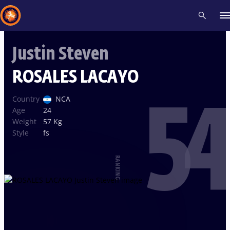
Justin Steven
Recent results
All
Athletes
Videos
News
Events
Insti
ROSALES LACAYO
54
Type here to search
Country
NCA
Age
24
Weight
57 Kg
Style
fs
RANKING