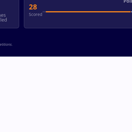
Poi
28
Scored
hes
led