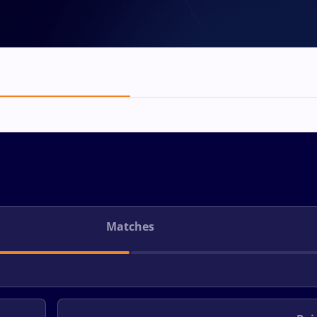
Matches