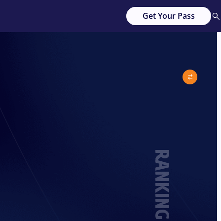
Get Your Pass
RANKING