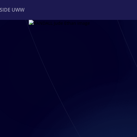
NSIDE UWW
ents
Institutional