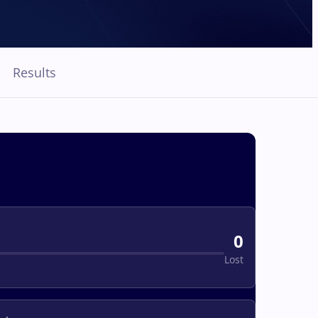
Results
0
Lost