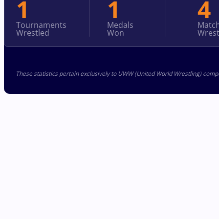
1
1
4
Tournaments
Medals
Matc
Wrestled
Won
Wrest