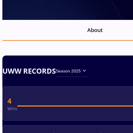
About
UWW RECORDS
Season 2025
4
Wins