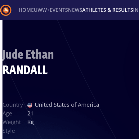
HOME
UWW+
EVENTS
NEWS
ATHLETES & RESULTS
I
Back
Recent results
All
Athletes
Videos
News
Ev
Jude Ethan
Type here to search
RANDALL
Country
United States of America
Age
21
Weight
Kg
Style