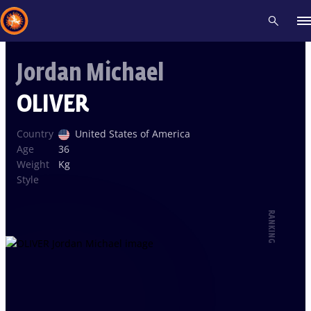
Jordan Michael
Recent results
All
Athletes
Videos
News
Events
Insti
OLIVER
Type here to search
Country
United States of America
Age
36
Weight
Kg
Style
RANKING