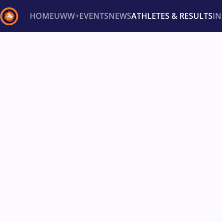
HOME
UWW+
EVENTS
NEWS
ATHLETES & RESULTS
I
Back
Recent results
All
Athletes
Videos
News
Ev
Type here to search