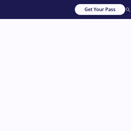
Get Your Pass