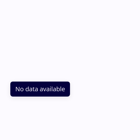
No data available