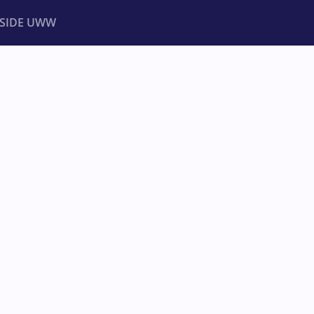
NSIDE UWW
ents
Institutional